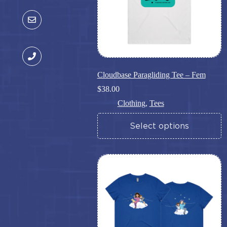
Cloudbase Paragliding Tee – Fem
$
38.00
Clothing
,
Tees
This
Select options
product
has
multiple
variants.
The
options
may
be
chosen
on
the
product