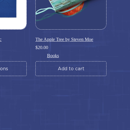
page
c
The Apple Tree by Steven Moe
$
20.00
Books
ions
Add to cart