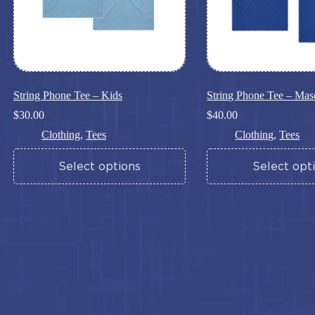
page
page
String Phone Tee – Kids
String Phone Tee – Mas
$
30.00
$
40.00
Clothing
,
Tees
Clothing
,
Tees
This
This
Select options
Select opt
product
product
has
has
multiple
multiple
variants.
variants.
The
The
options
options
may
may
be
be
chosen
chosen
on
on
the
the
product
product