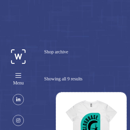
Skip
to
content
Shop archive
Showing all 9 results
Menu