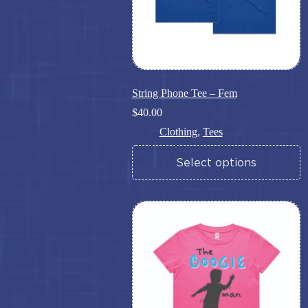
page
String Phone Tee – Fem
$
40.00
Clothing
,
Tees
This
Select options
product
has
multiple
variants.
The
options
may
be
chosen
on
the
product