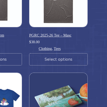
Fem
PGRC 2025-26 Tee – Masc
$
38.00
Clothing
,
Tees
This
ions
Select options
product
has
multiple
variants.
The
options
may
be
chosen
on
the
product